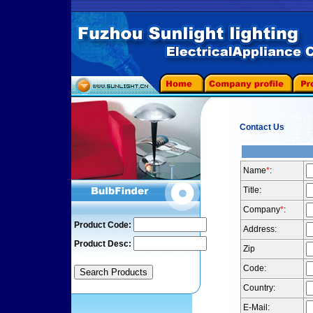
Contact Us
Name
*
:
Title:
Company
*
:
Product Code:
Address:
Product Desc:
Zip
Code:
Country:
E-Mail: