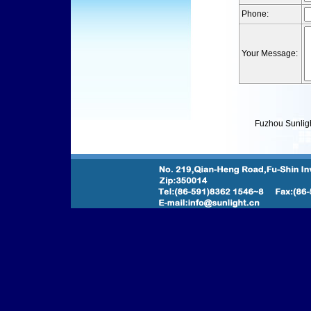
Phone:
Your Message:
Fuzhou Sunlight l